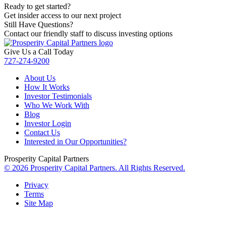
Ready to get started?
Get insider access to our next project
Still Have Questions?
Contact our friendly staff to discuss investing options
Give Us a Call Today
727-274-9200
About Us
How It Works
Investor Testimonials
Who We Work With
Blog
Investor Login
Contact Us
Interested in Our Opportunities?
Prosperity Capital Partners
© 2026 Prosperity Capital Partners. All Rights Reserved.
Privacy
Terms
Site Map