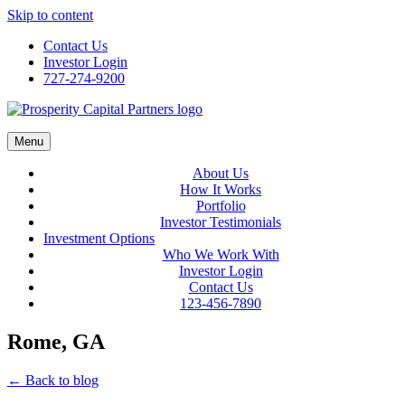
Skip to content
Contact Us
Investor Login
727-274-9200
Menu
About Us
How It Works
Portfolio
Investor Testimonials
Investment Options
Who We Work With
Investor Login
Contact Us
123-456-7890
Rome, GA
← Back to blog