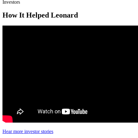
Investors
How It Helped Leonard
Hear more investor stories