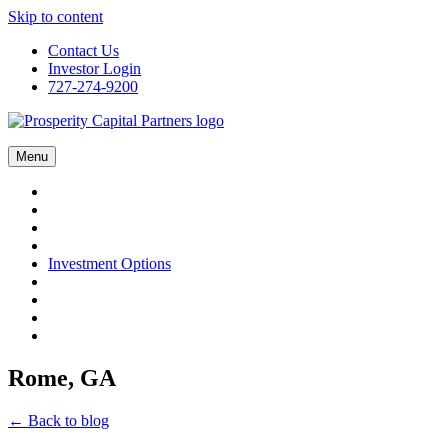
Skip to content
Contact Us
Investor Login
727-274-9200
Menu
Investment Options
Rome, GA
← Back to blog