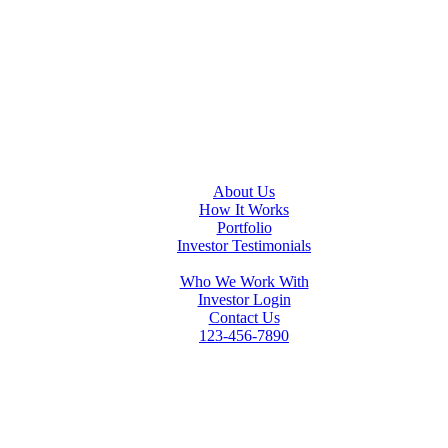
About Us
How It Works
Portfolio
Investor Testimonials
Who We Work With
Investor Login
Contact Us
123-456-7890