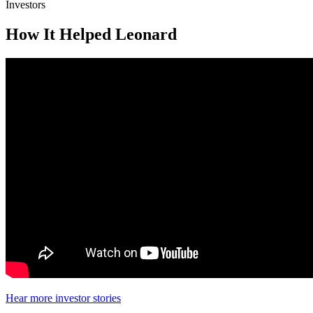
Investors
How It Helped Leonard
Hear more investor stories