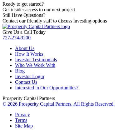
Ready to get started?
Get insider access to our next project
Still Have Questions?
Contact our friendly staff to discuss investing options
Give Us a Call Today
727-274-9200
About Us
How It Works
Investor Testimonials
Who We Work With
Blog
Investor Login
Contact Us
Interested in Our Opportunities?
Prosperity Capital Partners
© 2026 Prosperity Capital Partners. All Rights Reserved.
Privacy
Terms
Site Map