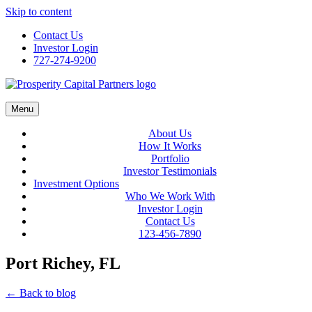
Skip to content
Contact Us
Investor Login
727-274-9200
Menu
About Us
How It Works
Portfolio
Investor Testimonials
Investment Options
Who We Work With
Investor Login
Contact Us
123-456-7890
Port Richey, FL
← Back to blog