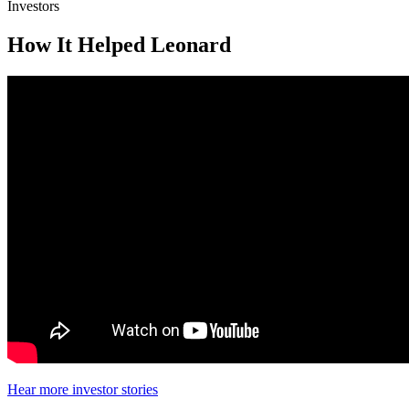
Investors
How It Helped Leonard
Hear more investor stories