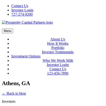
Skip
Contact Us
to
Investor Login
content
727-274-9200
Menu
About Us
How It Works
Portfolio
Investor Testimonials
Investment Options
Who We Work With
Investor Login
Contact Us
123-456-7890
Athens, GA
← Back to blog
Investors