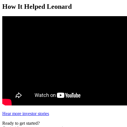
How It Helped Leonard
Hear more investor stories
Ready to get started?