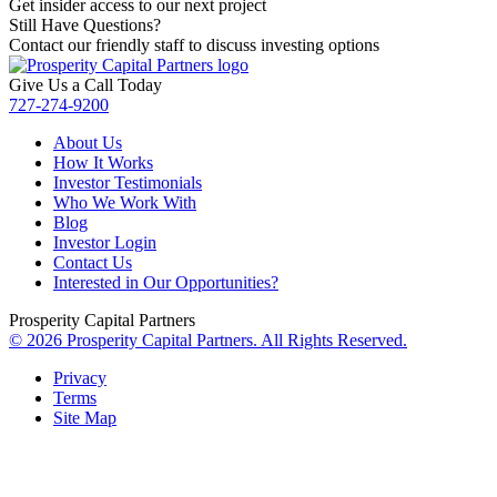
Get insider access to our next project
Still Have Questions?
Contact our friendly staff to discuss investing options
Give Us a Call Today
727-274-9200
About Us
How It Works
Investor Testimonials
Who We Work With
Blog
Investor Login
Contact Us
Interested in Our Opportunities?
Prosperity Capital Partners
© 2026 Prosperity Capital Partners. All Rights Reserved.
Privacy
Terms
Site Map